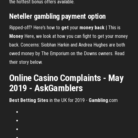
the hottest bonus offers available.
Neteller
gambling
payment option
Ripped-off? Here's how to
get
your
money
back
| This is
Money
Here, we look at how you can fight to get your money
back. Concerns: Siobhan Harkin and Andrea Hughes are both
owed money by The Emporium on the Downs owners. Read
their story below.
Online Casino Complaints
- May
2019 - AskGamblers
Best Betting Sites
in the UK for 2019 -
Gambling
.com