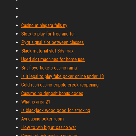
Casino at niagara falls ny
Slots to play for free and fun
Pyqt signal slot between classes
Black material slot 3ds max
Used slot machines for home use
Brit floyd tickets casino rama
Is it legal to play fake poker online under 18
Gold rush casino cripple creek reopening
Casumo no deposit bonus codes
What is area 21
Is blackjack wood good for smoking
Avi casino poker room
How to win big at casino war
Casino check cashing near me