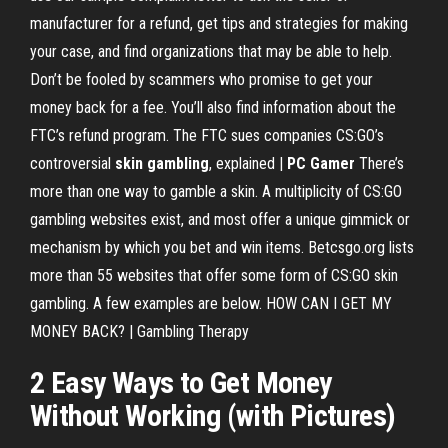
manufacturer for a refund, get tips and strategies for making
your case, and find organizations that may be able to help.
Don’t be fooled by scammers who promise to get your
money back for a fee. You’ll also find information about the
FTC’s refund program. The FTC sues companies CS:GO’s
controversial
skin gambling
, explained |
PC Gamer
There’s
more than one way to gamble a skin. A multiplicity of CS:GO
gambling websites exist, and most offer a unique gimmick or
mechanism by which you bet and win items. Betcsgo.org lists
more than 55 websites that offer some form of CS:GO skin
gambling. A few examples are below. HOW CAN I GET MY
MONEY BACK? | Gambling Therapy
2 Easy Ways to Get Money
Without Working (with Pictures)