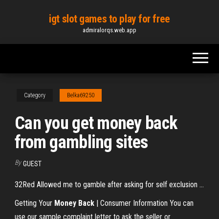
Skip
igt slot games to play for free
to
admiralorqs.web.app
the
content
Category
Belka69250
Can you get money back
from gambling sites
By
GUEST
32Red Allowed me to gamble after asking for self exclusion ...
Getting Your
Money Back
| Consumer Information You can
use our sample complaint letter to ask the seller or