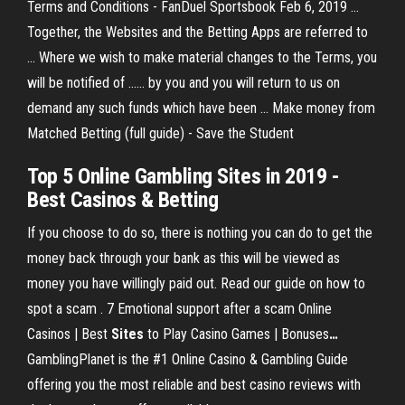
Terms and Conditions - FanDuel Sportsbook Feb 6, 2019 ...
Together, the Websites and the Betting Apps are referred to
... Where we wish to make material changes to the Terms, you
will be notified of ...... by you and you will return to us on
demand any such funds which have been ... Make money from
Matched Betting (full guide) - Save the Student
Top 5 Online
Gambling Sites
in 2019 -
Best Casinos & Betting
If you choose to do so, there is nothing you can do to get the
money back through your bank as this will be viewed as
money you have willingly paid out. Read our guide on how to
spot a scam . 7 Emotional support after a scam
Online
Casinos | Best
Sites
to Play Casino Games | Bonuses
…
GamblingPlanet is the #1 Online Casino & Gambling Guide
offering you the most reliable and best casino reviews with