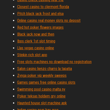
Closest casino to clermont florida
Pitch black jack frost and elsa
Online casino real money slots no deposit
Red hot poker flowers images
Black jack now and then
Ibps clerk 1st slot timing
Llas vegas casino online
Stinkin rich slot app
Free slots machines no download no registration
Salon casino lienzo charro la tapatia
Zynga poker vip weekly sweeps
Games games free online casino slots
Swimming pool casino malta ny
Poker teksas holdem gry online
Haunted house slot machine apk
Indian casino near bay area