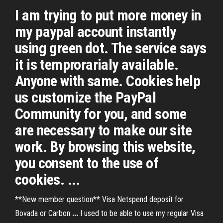
I am trying to put more money in
my paypal account instantly
using green dot. The service says
it is temprorarialy available.
Anyone with same. Cookies help
us customize the PayPal
Community for you, and some
are necessary to make our site
work. By browsing this website,
you consent to the use of
cookies. ...
**New member question** Visa Netspend deposit for
Bovada or Carbon
...
I used to be able to use my regular Visa