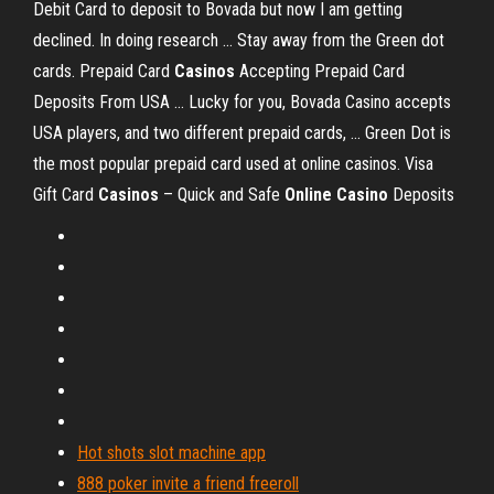
Debit Card to deposit to Bovada but now I am getting
declined. In doing research ... Stay away from the Green dot
cards. Prepaid Card
Casinos
Accepting Prepaid Card
Deposits From USA ... Lucky for you, Bovada Casino accepts
USA players, and two different prepaid cards, ... Green Dot is
the most popular prepaid card used at online casinos. Visa
Gift Card
Casinos
– Quick and Safe
Online Casino
Deposits
Hot shots slot machine app
888 poker invite a friend freeroll