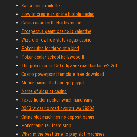
Sac a dos a roulette
How to create an online bitcoin casino
Casino near north charleston sc
Prospectus geant casino la valentine
Wizard of oz free slots vegas casino
Poker rules for three of a kind
Poker dealer school hollywood fl
The poker room 150 edgware road london w2 2dt
Casino powerpoint template free download
Mobile casino that accept paypal
Name of slots at casino
Texas holdem poker which hand wins
3003 w casino road everett wa 98204
Online slot machines no deposit bonus
Poker table rail foam strip
When is the best time to play slot machines