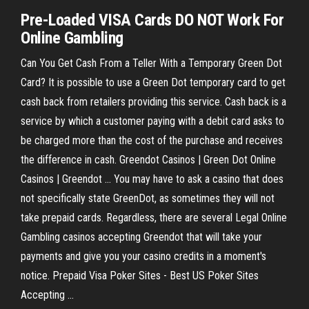
Pre-Loaded VISA Cards DO NOT Work For
Online Gambling
Can You Get Cash From a Teller With a Temporary Green Dot
Card? It is possible to use a Green Dot temporary card to get
cash back from retailers providing this service. Cash back is a
service by which a customer paying with a debit card asks to
be charged more than the cost of the purchase and receives
the difference in cash. Greendot Casinos | Green Dot Online
Casinos | Greendot ... You may have to ask a casino that does
not specifically state GreenDot, as sometimes they will not
take prepaid cards. Regardless, there are several Legal Online
Gambling casinos accepting Greendot that will take your
payments and give you your casino credits in a moment's
notice. Prepaid Visa Poker Sites - Best US Poker Sites
Accepting ...