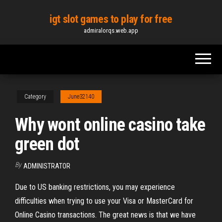
Skip
igt slot games to play for free
to
admiralorqs.web.app
the
content
Category
June32140
Why wont online casino take
green dot
By
ADMINISTRATOR
Due to US banking restrictions, you may experience
difficulties when trying to use your Visa or MasterCard for
Online Casino transactions. The great news is that we have