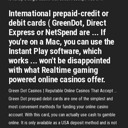
International prepaid-credit or
debit cards ( GreenDot, Direct
Express or NetSpend are ... If
you're on a Mac, you can use the
Instant Play software, which
works ... won't be disappointed
with what Realtime gaming
powered online casinos offer.
Green Dot Casinos | Reputable Online Casinos That Accept ...
Green Dot prepaid debit cards are one of the simplest and
most convenient methods for funding your online casino
account. With this card, you can actually use cash to gamble
online. It is only available as a USA deposit method and is not