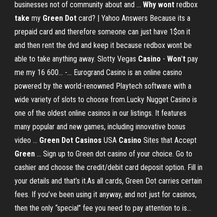
businesses not of community about and ...
Why
wont
redbox
take
my
Green
Dot
card? | Yahoo Answers Because its a
prepaid card and therefore someone can just have 1$on it
and then rent the dvd and keep it because redbox wont be
able to take anything away. Slotty Vegas
Casino
-
Won
'
t
pay
me my 16 600... -… Eurogrand Casino is an online casino
powered by the world-renowned Playtech software with a
wide variety of slots to choose from.Lucky Nugget Casino is
one of the oldest online casinos in our listings. It features
many popular and new games, including innovative bonus
video ...
Green
Dot
Casinos
USA
Casino
Sites that Accept
Green
… Sign up to Green dot casino of your choice. Go to
cashier and choose the credit/debit card deposit option. Fill in
your details and that’s it.As all cards, Green Dot carries certain
fees. If you’ve been using it anyway, and not just for casinos,
then the only “special” fee you need to pay attention to is...