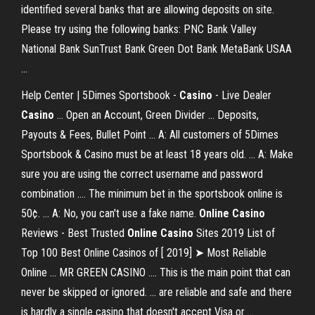
identified several banks that are allowing deposits on site.
Please try using the following banks: PNC Bank Valley
National Bank SunTrust Bank Green Dot Bank MetaBank USAA
...
Help Center | 5Dimes Sportsbook -
Casino
- Live Dealer
Casino
... Open an Account, Green Divider ... Deposits,
Payouts & Fees, Bullet Point ... A: All customers of 5Dimes
Sportsbook & Casino must be at least 18 years old. ... A: Make
sure you are using the correct username and password
combination .... The minimum bet in the sportsbook online is
50¢. ... A: No, you can't use a fake name.
Online Casino
Reviews - Best Trusted
Online Casino
Sites 2019 List of
Top 100 Best Online Casinos of [ 2019] ➤ Most Reliable
Online ... MR GREEN CASINO .... This is the main point that can
never be skipped or ignored. ... are reliable and safe and there
is hardly a single casino that doesn't accept Visa or ...