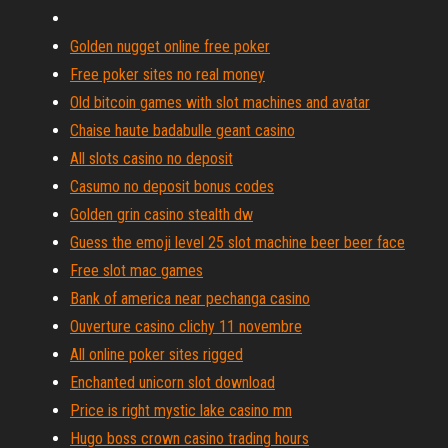
Golden nugget online free poker
Free poker sites no real money
Old bitcoin games with slot machines and avatar
Chaise haute badabulle geant casino
All slots casino no deposit
Casumo no deposit bonus codes
Golden grin casino stealth dw
Guess the emoji level 25 slot machine beer beer face
Free slot mac games
Bank of america near pechanga casino
Ouverture casino clichy 11 novembre
All online poker sites rigged
Enchanted unicorn slot download
Price is right mystic lake casino mn
Hugo boss crown casino trading hours