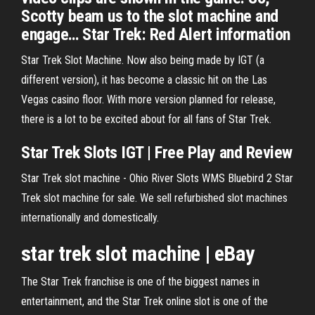
Scotty beam us to the slot machine and
engage… Star Trek: Red Alert information
Star Trek Slot Machine. Now also being made by IGT (a
different version), it has become a classic hit on the Las
Vegas casino floor. With more version planned for release,
there is a lot to be excited about for all fans of Star Trek.
Star Trek Slots IGT | Free Play and Review
Star Trek slot machine - Ohio River Slots WMS Bluebird 2 Star
Trek slot machine for sale. We sell refurbished slot machines
internationally and domestically.
star trek slot machine | eBay
The Star Trek franchise is one of the biggest names in
entertainment, and the Star Trek online slot is one of the