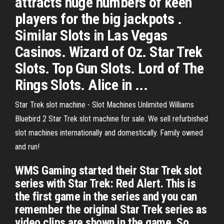
attracts huge numbers of keen
players for the big jackpots .
Similar Slots in Las Vegas
Casinos. Wizard of Oz. Star Trek
Slots. Top Gun Slots. Lord of The
Rings Slots. Alice in ...
Star Trek slot machine - Slot Machines Unlimited Williams
Bluebird 2 Star Trek slot machine for sale. We sell refurbished
slot machines internationally and domestically. Family owned
and run!
WMS Gaming started their Star Trek slot
series with Star Trek: Red Alert. This is
the first game in the series and you can
remember the original Star Trek series as
video clips are shown in the game. So,