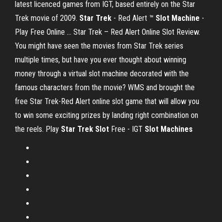
latest licenced games from IGT, based entirely on the Star
Trek movie of 2009.
Star
Trek
- Red Alert ™
Slot
Machine
-
Play Free Online ... Star Trek – Red Alert Online Slot Review.
You might have seen the movies from Star Trek series
multiple times, but have you ever thought about winning
money through a virtual slot machine decorated with the
famous characters from the movie? WMS and brought the
free Star Trek-Red Alert online slot game that will allow you
to win some exciting prizes by landing right combination on
the reels. Play
Star Trek
Slot
Free - IGT
Slot
Machines