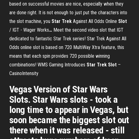
based on successful movies are nice, especially when they
are done right. It is not enough to just put the characters into
the slot machine, you
Star Trek
Against All Odds Online
Slot
/ IGT - Wager Works
…
Meet the second video slot that IGT
dedicated to fantastic Star Trek series! Star Trek Against All
Odds online slot is based on 720 MultiWay Xtra feature, this
means that each spin provides 720 possible winning
combinations!
WMS Gaming Introduces
Star Trek
Slot
–
CasinoIntensity
Vegas Version of Star Wars
Slots. Star Wars slots - took a
long time to appear in Vegas, but
soon became the biggest slot out
there when it was released - still