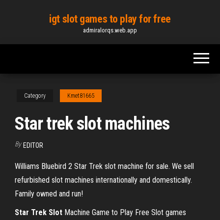
Skip
igt slot games to play for free
to
admiralorqs.web.app
the
content
Category
Kmet81665
Star trek slot machines
By
EDITOR
Williams Bluebird 2 Star Trek slot machine for sale. We sell
refurbished slot machines internationally and domestically.
Family owned and run!
Star Trek
Slot
Machine Game to Play Free
Slot games